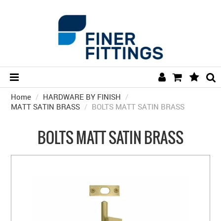
Home
/
HARDWARE BY FINISH
HOME
/
MATT SATIN BRASS
/
BOLTS MATT SATIN BRASS
HARDWARE BY FINISH
BOLTS MATT SATIN BRASS
HARDWARE BY BRAND
COLLECTIONS
DOOR HARDWARE
GENERAL HARDWARE
BATHROOM