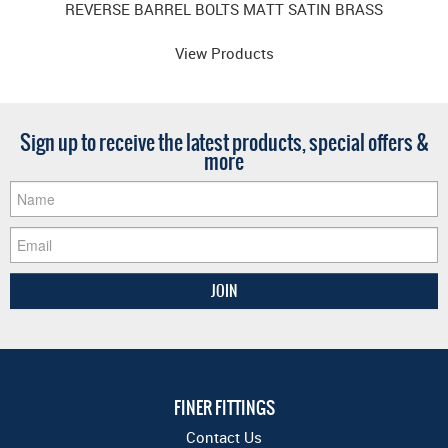
REVERSE BARREL BOLTS MATT SATIN BRASS
View Products
Sign up to receive the latest products, special offers &
more
FINER FITTINGS
Contact Us