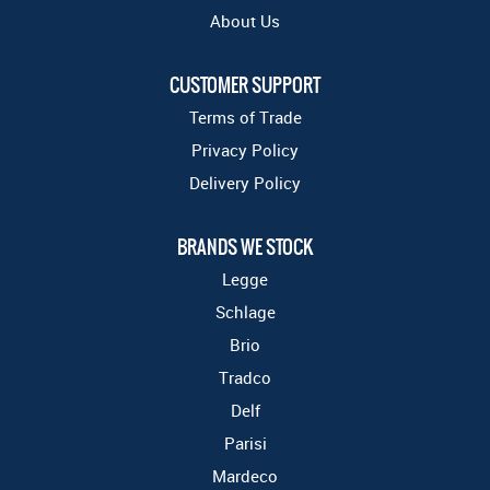
About Us
CUSTOMER SUPPORT
Terms of Trade
Privacy Policy
Delivery Policy
BRANDS WE STOCK
Legge
Schlage
Brio
Tradco
Delf
Parisi
Mardeco