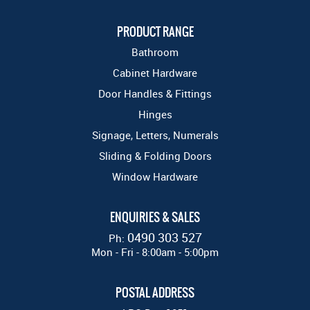
PRODUCT RANGE
Bathroom
Cabinet Hardware
Door Handles & Fittings
Hinges
Signage, Letters, Numerals
Sliding & Folding Doors
Window Hardware
ENQUIRIES & SALES
0490 303 527
Ph:
Mon - Fri - 8:00am - 5:00pm
POSTAL ADDRESS