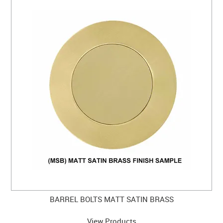
BARREL BOLTS MATT SATIN BRASS
View Products