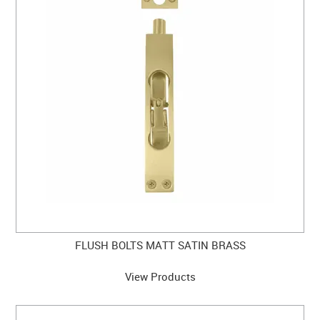
CLEARANCE SALE
CONTACT US
FLUSH BOLTS MATT SATIN BRASS
View Products