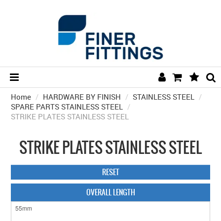
Home
/
HARDWARE BY FINISH
HOME
/
STAINLESS STEEL
/
SPARE PARTS STAINLESS STEEL
/
STRIKE PLATES STAINLESS STEEL
HARDWARE BY FINISH
HARDWARE BY BRAND
STRIKE PLATES STAINLESS STEEL
COLLECTIONS
RESET
DOOR HARDWARE
OVERALL LENGTH
GENERAL HARDWARE
BATHROOM