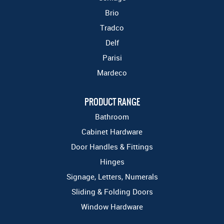
Brio
Tradco
Delf
Parisi
Mardeco
PRODUCT RANGE
Bathroom
Cabinet Hardware
Door Handles & Fittings
Hinges
Signage, Letters, Numerals
Sliding & Folding Doors
Window Hardware