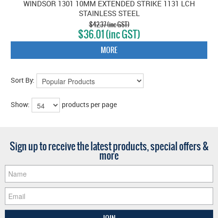
WINDSOR 1301 10MM EXTENDED STRIKE 1131 LCH
STAINLESS STEEL
$42.37 (inc GST)
$36.01 (inc GST)
MORE
Sort By:
Show:
products per page
Sign up to receive the latest products, special offers &
more