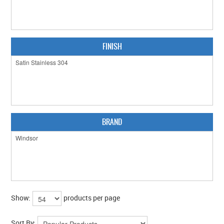
CABINET HARDWARE
CLEARANCE SALE
FINISH
HARDWARE BY FINISH
HINGES
SIGNAGE-LETTERS-NUMERALS
SLIDING DOOR HARDWARE
BRAND
WINDOW HARDWARE
SHOP BY BRAND
COLLECTIONS
Show:
products per page
PRODUCT BY CATEGORY
Sort By: