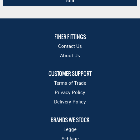
FINER FITTINGS
Contact Us
About Us
CUSTOMER SUPPORT
Terms of Trade
Privacy Policy
Delivery Policy
BRANDS WE STOCK
Legge
Schlage