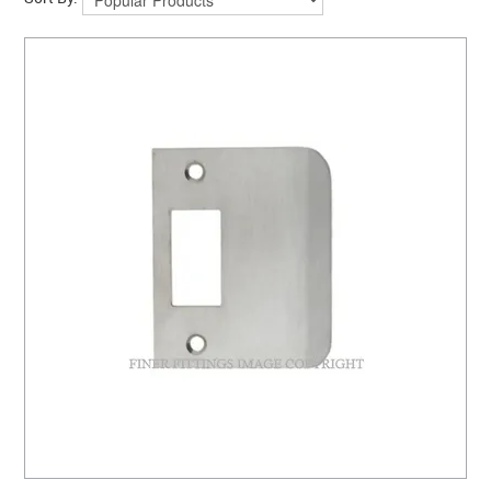
CLEARANCE SALE
CONTACT US