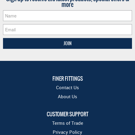
more
FINER FITTINGS
Contact Us
About Us
CUSTOMER SUPPORT
Terms of Trade
Privacy Policy