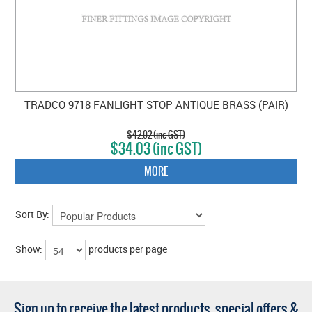
TRADCO 9718 FANLIGHT STOP ANTIQUE BRASS (PAIR)
$42.02 (inc GST)
$34.03 (inc GST)
MORE
Sort By:
Show:
products per page
Sign up to receive the latest products, special offers &