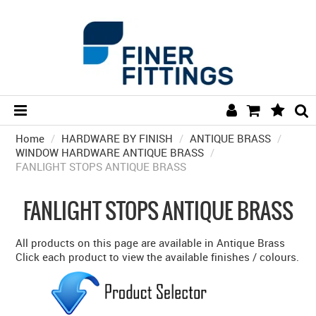
Home
/
HARDWARE BY FINISH
HOME
/
ANTIQUE BRASS
/
WINDOW HARDWARE ANTIQUE BRASS
/
FANLIGHT STOPS ANTIQUE BRASS
HARDWARE BY FINISH
HARDWARE BY BRAND
FANLIGHT STOPS ANTIQUE BRASS
COLLECTIONS
All products on this page are available in Antique Brass
DOOR HARDWARE
Click each product to view the available finishes / colours.
GENERAL HARDWARE
BATHROOM