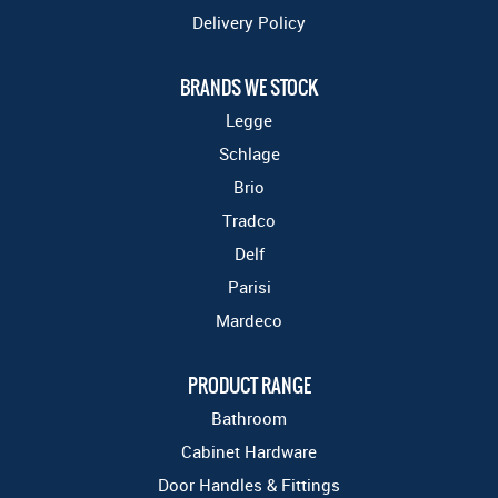
Delivery Policy
BRANDS WE STOCK
Legge
Schlage
Brio
Tradco
Delf
Parisi
Mardeco
PRODUCT RANGE
Bathroom
Cabinet Hardware
Door Handles & Fittings