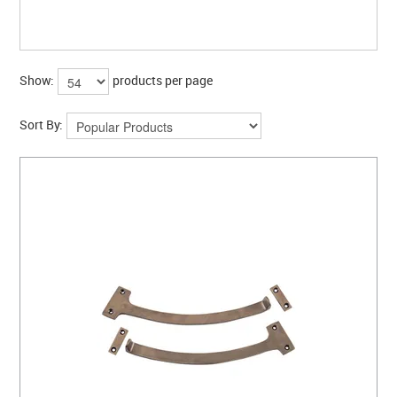
CLEARANCE SALE
CONTACT US
Show:
products per page
Sort By: