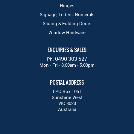
Hinges
Signage, Letters, Numerals
Sliding & Folding Doors
Window Hardware
ENQUIRIES & SALES
0490 303 527
Ph:
Mon - Fri - 8:00am - 5:00pm
POSTAL ADDRESS
LPO Box 1051
Sunshine West
VIC 3020
Australia