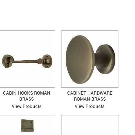
CABIN HOOKS ROMAN
CABINET HARDWARE
BRASS
ROMAN BRASS
View Products
View Products