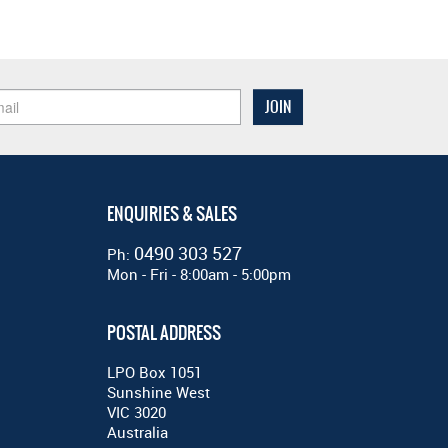
ENQUIRIES & SALES
0490 303 527
Ph:
Mon - Fri - 8:00am - 5:00pm
POSTAL ADDRESS
LPO Box 1051
Sunshine West
VIC 3020
Australia