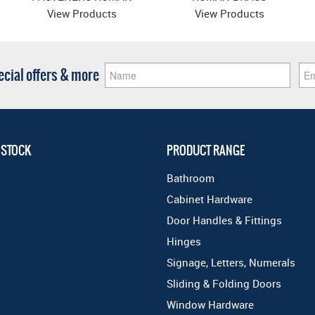
BRASS
View Products
View Products
pecial offers & more
 STOCK
PRODUCT RANGE
Bathroom
Cabinet Hardware
Door Handles & Fittings
Hinges
Signage, Letters, Numerals
Sliding & Folding Doors
Window Hardware