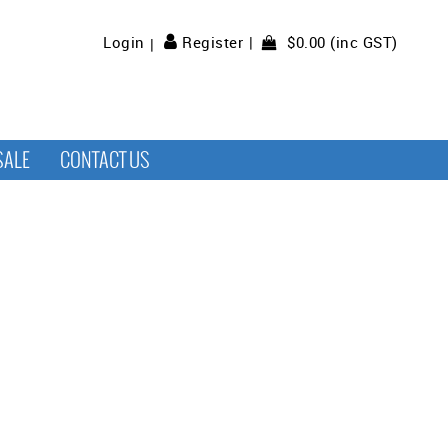
$0.00 (inc GST)
Login
Register
SALE
CONTACT US