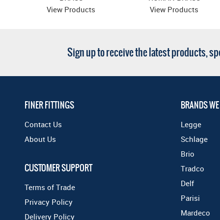
View Products
View Products
Sign up to receive the latest products, s
FINER FITTINGS
BRANDS WE
Contact Us
Legge
About Us
Schlage
Brio
CUSTOMER SUPPORT
Tradco
Delf
Terms of Trade
Parisi
Privacy Policy
Mardeco
Delivery Policy