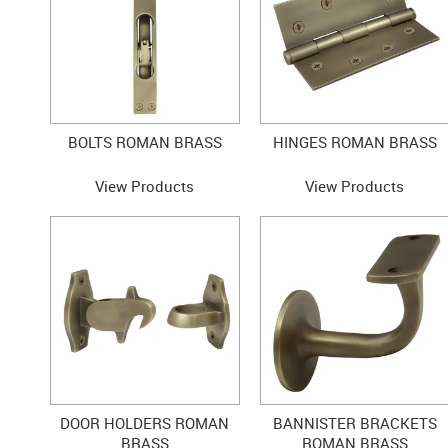
BOLTS ROMAN BRASS
HINGES ROMAN BRASS
View Products
View Products
DOOR HOLDERS ROMAN
BANNISTER BRACKETS
BRASS
ROMAN BRASS