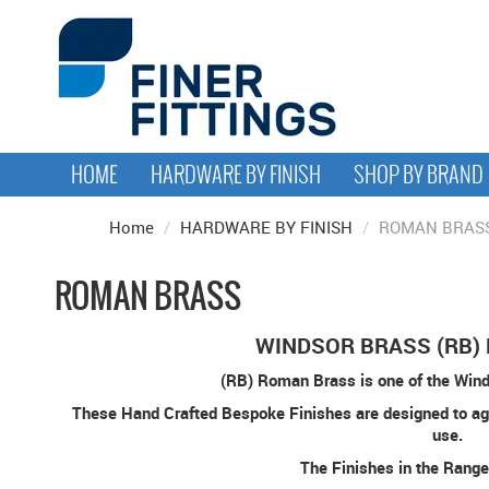
HOME
HARDWARE BY FINISH
SHOP BY BRAND
Home
/
HARDWARE BY FINISH
/
ROMAN BRAS
ROMAN BRASS
WINDSOR BRASS (RB)
(RB) Roman Brass is one of the Wind
These Hand Crafted Bespoke Finishes are designed to ag
use.
The Finishes in the Range