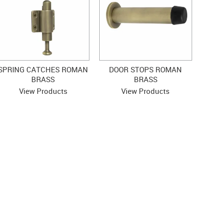
SPRING CATCHES ROMAN
DOOR STOPS ROMAN
BRASS
BRASS
View Products
View Products