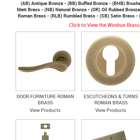
(AB) Antique Bronze - (BB) Buffed Bronze - (BHB) Brush
Matt Brass - (NB) Natural Bronze - (OR) Oil Rubbed Bronze
Roman Brass - (RLB) Rumbled Brass - (SB) Satin Brass - 
Click to View the Windsor Brass
DOOR FURNITURE ROMAN
ESCUTCHEONS & TURNS
BRASS
ROMAN BRASS
View Products
View Products