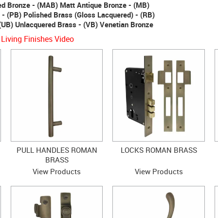
ed Bronze - (MAB) Matt Antique Bronze - (MB)
 - (PB) Polished Brass (Gloss Lacquered) - (RB)
(UB) Unlacquered Brass - (VB) Venetian Bronze
 Living Finishes Video
PULL HANDLES ROMAN
LOCKS ROMAN BRASS
BRASS
View Products
View Products