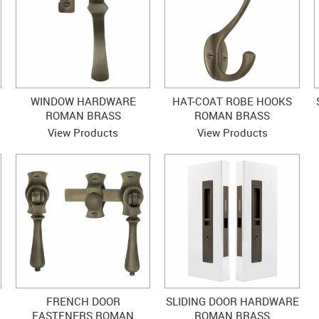
WINDOW HARDWARE
HAT-COAT ROBE HOOKS
ROMAN BRASS
ROMAN BRASS
View Products
View Products
FRENCH DOOR
SLIDING DOOR HARDWARE
FASTENERS ROMAN
ROMAN BRASS