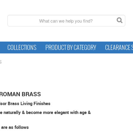
COLLECTIONS
PRODUCT BY CATEGORY
CLEARANCE 
S
 ROMAN BRASS
sor Brass Living Finishes
e naturally & become more elegant with age &
 are as follows