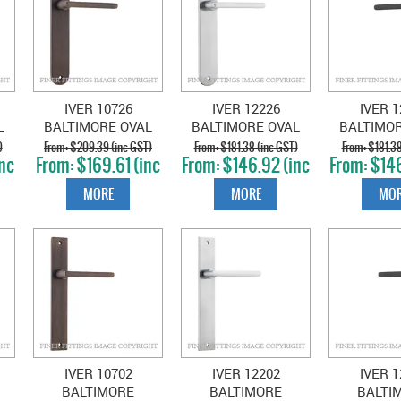
IVER 10726
IVER 12226
IVER 1
L
BALTIMORE OVAL
BALTIMORE OVAL
BALTIMO
D
PLATE SIGNATURE
PLATE BRUSHED
PLATE MA
)
$209.39 (inc GST)
$181.38 (inc GST)
$181.38
nc
$169.61 (inc
$146.92 (inc
$146
BRASS
CHROME
GST)
GST)
GS
MORE
MORE
MOR
IVER 10702
IVER 12202
IVER 1
BALTIMORE
BALTIMORE
BALTI