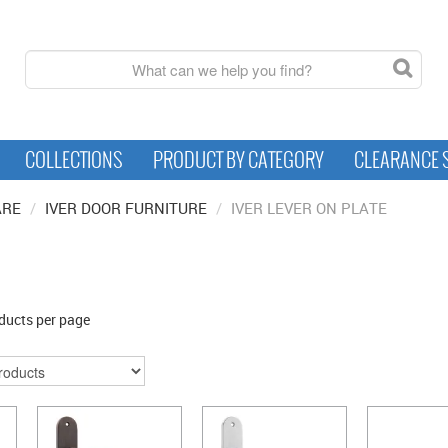
COLLECTIONS
PRODUCT BY CATEGORY
CLEARANCE 
ARE
/
IVER DOOR FURNITURE
/
IVER LEVER ON PLATE
ducts per page