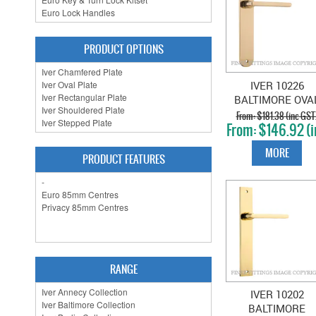
PRODUCT OPTIONS
IVER 10226
BALTIMORE OVA
PLATE POLISHE
$181.38 (inc GST
$146.92 (i
BRASS
GST)
MORE
PRODUCT FEATURES
RANGE
IVER 10202
BALTIMORE