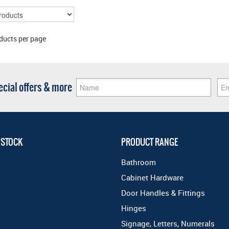
ducts per page
pecial offers & more
 STOCK
PRODUCT RANGE
Bathroom
Cabinet Hardware
Door Handles & Fittings
Hinges
Signage, Letters, Numerals