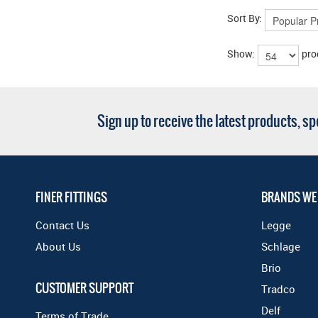
Sort By:
Show:
pro
Sign up to receive the latest products, s
FINER FITTINGS
BRANDS WE
Contact Us
Legge
About Us
Schlage
Brio
CUSTOMER SUPPORT
Tradco
Delf
Terms of Trade