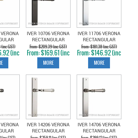
6 VERONA
IVER 10706 VERONA
IVER 11706 VERONA
GULAR
RECTANGULAR
RECTANGULAR
POLISHED
HANDLES
HANDLES CHROME
 (inc GST)
$209.39 (inc GST)
$181.38 (inc GST)
.92 (inc
$169.61 (inc
$146.92 (inc
SS
SIGNATURE BRASS
PLATE
T)
GST)
GST)
E
MORE
MORE
6 VERONA
IVER 14206 VERONA
IVER 14706 VERONA
GULAR
RECTANGULAR
RECTANGULAR
LES
HANDLES POLISHED
HANDLES SATIN
 (inc GST)
$259.11 (inc GST)
$299.12 (inc GST)