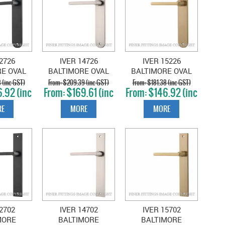
2726
IVER 14726
IVER 15226
RE OVAL
BALTIMORE OVAL
BALTIMORE OVAL
TT BLACK
PLATE SATIN
PLATE BRUSHED
 (inc GST)
$209.39 (inc GST)
$181.38 (inc GST)
.92 (inc
$169.61 (inc
$146.92 (inc
NICKEL
BRASS
T)
GST)
GST)
E
MORE
MORE
2702
IVER 14702
IVER 15702
MORE
BALTIMORE
BALTIMORE