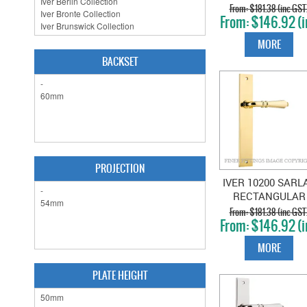
RECTANGULAR
$181.38 (inc GST
$146.92 (i
PLATE POLISHE
GST)
BRASS
MORE
BACKSET
PROJECTION
IVER 10200 SARL
RECTANGULAR
PLATE POLISHE
$181.38 (inc GST
$146.92 (i
BRASS
GST)
MORE
PLATE HEIGHT