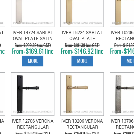
AT
IVER 14724 SARLAT
IVER 15224 SARLAT
IVER 1020
OVAL PLATE SATIN
OVAL PLATE
RECTAN
L
NICKEL
BRUSHED BRASS
HANDLES 
)
$209.39 (inc GST)
$181.38 (inc GST)
$181.38
nc
$169.61 (inc
$146.92 (inc
$146
BRA
GST)
GST)
GS
MORE
MORE
MOR
NA
IVER 12706 VERONA
IVER 13206 VERONA
IVER 1370
RECTANGULAR
RECTANGULAR
RECTAN
ED
HANDLES MATT
HANDLES BRUSHED
HAND
)
$259.11 (inc GST)
$259.11 (inc GST)
$299.12