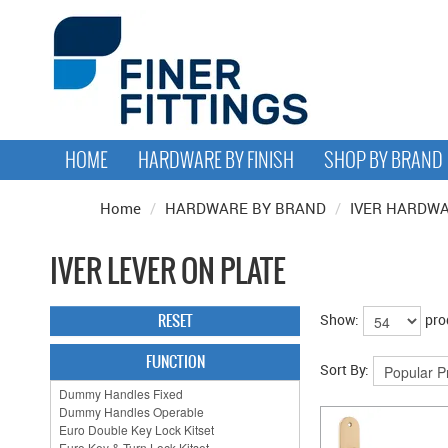
HOME
HARDWARE BY FINISH
SHOP BY BRAND
Home
/
HARDWARE BY BRAND
/
IVER HARDW
IVER LEVER ON PLATE
RESET
Show:
pro
FUNCTION
Sort By: