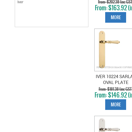
PLATE BRUSHE
$202.38 (inc GST
$163.92 (i
CHROME
GST)
MORE
IVER 10224 SARL
OVAL PLATE
POLISHED BRAS
$181.38 (inc GST
$146.92 (i
GST)
MORE