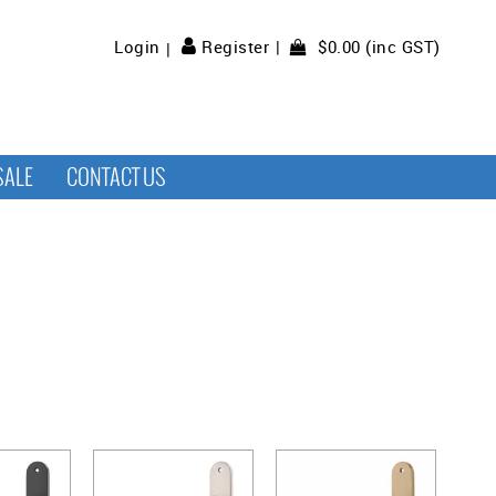
$0.00 (inc GST)
Login
Register
SALE
CONTACT US