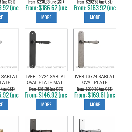
OLISHED
PLATE SATIN
PLATE BRUSHED
 (inc GST)
$230.38 (inc GST)
$202.38 (inc GST)
.92 (inc
$186.62 (inc
$163.92 (inc
KEL
NICKEL
BRASS
T)
GST)
GST)
E
MORE
MORE
4 SARLAT
IVER 12724 SARLAT
IVER 13724 SARLAT
PLATE
OVAL PLATE MATT
OVAL PLATE
 CHROME
BLACK
DISTRESSED NICKEL
 (inc GST)
$181.38 (inc GST)
$209.39 (inc GST)
.92 (inc
$146.92 (inc
$169.61 (inc
T)
GST)
GST)
E
MORE
MORE