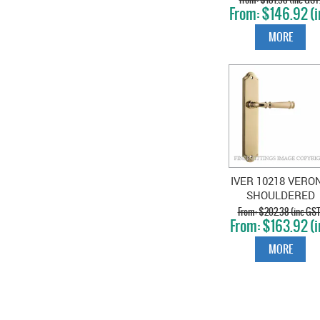
$146.92 (i
CHROME
GST)
MORE
IVER 10218 VERO
SHOULDERED
PLATE POLISHE
$202.38 (inc GST
$163.92 (i
BRASS
GST)
MORE