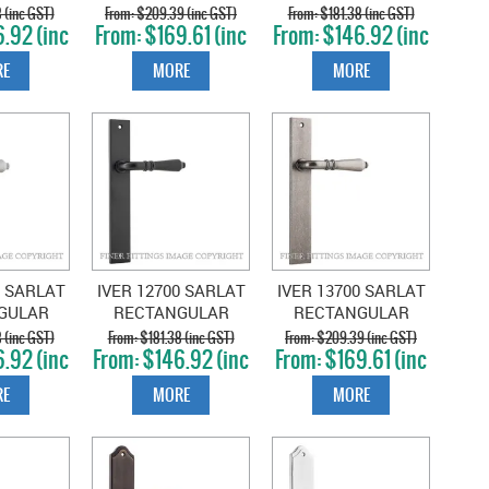
GULAR
RECTANGULAR
RECTANGULAR
 (inc GST)
$209.39 (inc GST)
$181.38 (inc GST)
.92 (inc
$169.61 (inc
$146.92 (inc
TT BLACK
PLATE SATIN
PLATE SATIN BRASS
T)
GST)
GST)
NICKEL
E
MORE
MORE
0 SARLAT
IVER 12700 SARLAT
IVER 13700 SARLAT
GULAR
RECTANGULAR
RECTANGULAR
RUSHED
PLATE MATT BLACK
PLATE DISTRESSED
 (inc GST)
$181.38 (inc GST)
$209.39 (inc GST)
.92 (inc
$146.92 (inc
$169.61 (inc
OME
NICKEL
T)
GST)
GST)
E
MORE
MORE