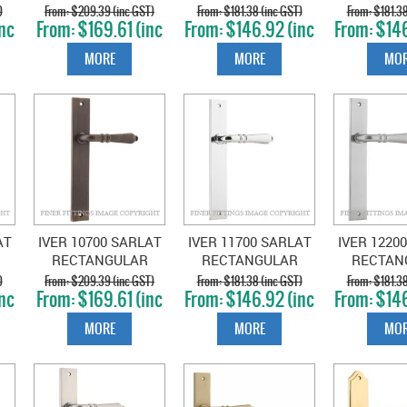
RECTANGULAR
RECTANGULAR
RECTAN
)
$209.39 (inc GST)
$181.38 (inc GST)
$181.38
nc
$169.61 (inc
$146.92 (inc
$146
D
PLATE SIGNATURE
PLATE BRUSHED
PLATE MA
GST)
GST)
GS
BRASS
CHROME
MORE
MORE
MOR
AT
IVER 10700 SARLAT
IVER 11700 SARLAT
IVER 1220
RECTANGULAR
RECTANGULAR
RECTAN
D
PLATE SIGNATURE
PLATE CHROME
PLATE B
)
$209.39 (inc GST)
$181.38 (inc GST)
$181.38
nc
$169.61 (inc
$146.92 (inc
$146
BRASS
PLATE
CHR
GST)
GST)
GS
MORE
MORE
MOR