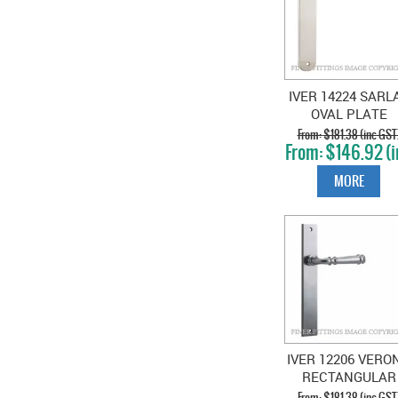
IVER 14224 SARL
OVAL PLATE
POLISHED NICKE
$181.38 (inc GST
$146.92 (i
GST)
MORE
IVER 12206 VERO
RECTANGULAR
HANDLES BRUSH
$181.38 (inc GST