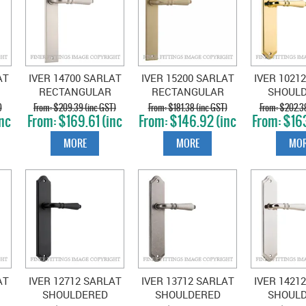
AT
IVER 14700 SARLAT
IVER 15200 SARLAT
IVER 1021
RECTANGULAR
RECTANGULAR
SHOUL
D
PLATE SATIN
PLATE BRUSHED
PLATE P
)
$209.39 (inc GST)
$181.38 (inc GST)
$202.38
nc
$169.61 (inc
$146.92 (inc
$163
NICKEL
BRASS
BRA
GST)
GST)
GS
MORE
MORE
MOR
AT
IVER 12712 SARLAT
IVER 13712 SARLAT
IVER 1421
SHOULDERED
SHOULDERED
SHOUL