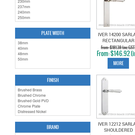
PLATE WIDTH
IVER 14200 SARL
RECTANGULAR
PLATE POLISHE
$181.38 (inc GST
$146.92 (i
NICKEL
GST)
MORE
FINISH
IVER 12212 SARL
BRAND
SHOULDERED