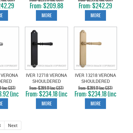
42.29
$209.88
$242.29
D NICKEL
NICKEL
NICKEL
GST)
(inc GST)
(inc GST)
E
MORE
MORE
8 VERONA
IVER 12718 VERONA
IVER 13218 VERONA
DERED
SHOULDERED
SHOULDERED
RUSHED
PLATE MATT BLACK
PLATE BRUSHED
 (inc GST)
$289.11 (inc GST)
$289.11 (inc GST)
.92 (inc
$234.18 (inc
$234.18 (inc
OME
BRASS
T)
GST)
GST)
E
MORE
MORE
8
Next