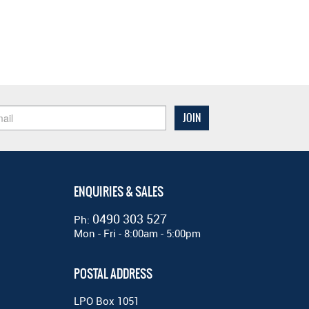
ENQUIRIES & SALES
0490 303 527
Ph:
Mon - Fri - 8:00am - 5:00pm
POSTAL ADDRESS
LPO Box 1051