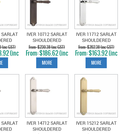
2 SARLAT
IVER 10712 SARLAT
IVER 11712 SARLAT
DERED
SHOULDERED
SHOULDERED
OLISHED
PLATE SIGNATURE
PLATE CHROME
 (inc GST)
$230.38 (inc GST)
$202.38 (inc GST)
.92 (inc
$186.62 (inc
$163.92 (inc
SS
BRASS
PLATE
T)
GST)
GST)
E
MORE
MORE
2 SARLAT
IVER 14712 SARLAT
IVER 15212 SARLAT
DERED
SHOULDERED
SHOULDERED