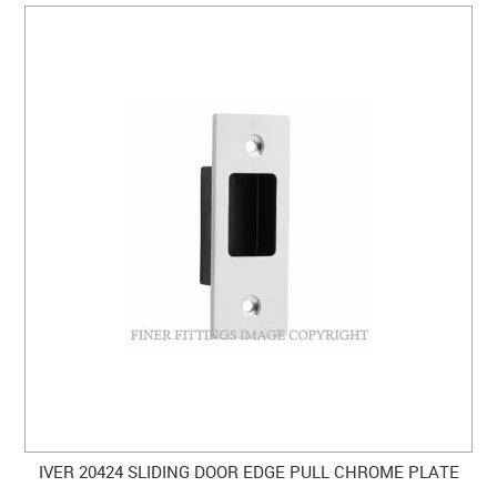
IVER 20424 SLIDING DOOR EDGE PULL CHROME PLATE