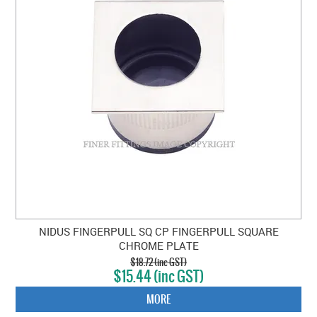
NIDUS FINGERPULL SQ CP FINGERPULL SQUARE
CHROME PLATE
$18.72 (inc GST)
$15.44 (inc GST)
MORE