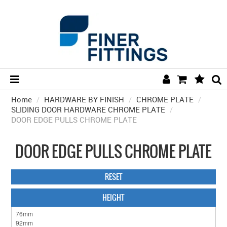
Home
/
HARDWARE BY FINISH
HOME
/
CHROME PLATE
/
SLIDING DOOR HARDWARE CHROME PLATE
/
DOOR EDGE PULLS CHROME PLATE
HARDWARE BY FINISH
HARDWARE BY BRAND
DOOR EDGE PULLS CHROME PLATE
COLLECTIONS
RESET
DOOR HARDWARE
HEIGHT
GENERAL HARDWARE
BATHROOM