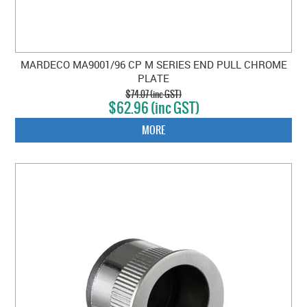
MARDECO MA9001/96 CP M SERIES END PULL CHROME
PLATE
$74.07 (inc GST)
$62.96 (inc GST)
MORE