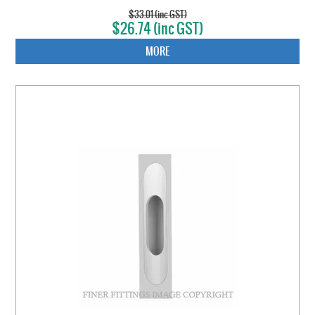
$33.01 (inc GST)
$26.74 (inc GST)
MORE