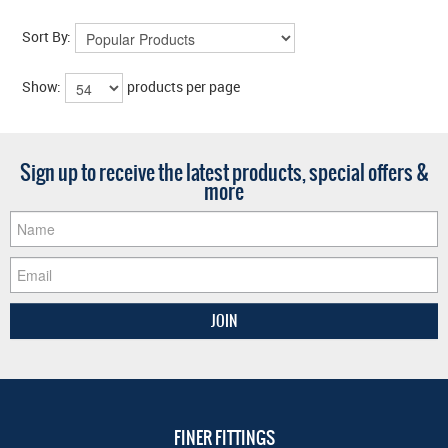
Sort By:
Show:
products per page
Sign up to receive the latest products, special offers &
more
FINER FITTINGS