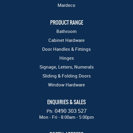
Mardeco
PRODUCT RANGE
Bathroom
Cabinet Hardware
Door Handles & Fittings
Hinges
Signage, Letters, Numerals
Sliding & Folding Doors
Window Hardware
ENQUIRIES & SALES
0490 303 527
Ph:
Mon - Fri - 8:00am - 5:00pm