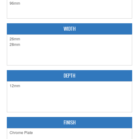
CABINET HARDWARE
CLEARANCE SALE
WIDTH
HARDWARE BY FINISH
HINGES
SIGNAGE-LETTERS-NUMERALS
SLIDING DOOR HARDWARE
DEPTH
WINDOW HARDWARE
SHOP BY BRAND
COLLECTIONS
FINISH
PRODUCT BY CATEGORY