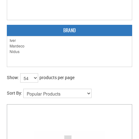
CLEARANCE SALE
CONTACT US
BRAND
Show:
products per page
Sort By: