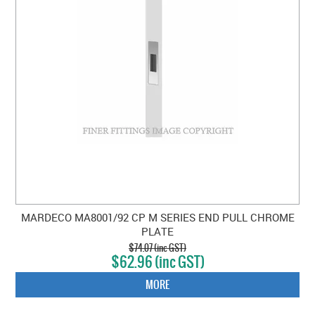
MARDECO MA8001/92 CP M SERIES END PULL CHROME
PLATE
$74.07 (inc GST)
$62.96 (inc GST)
MORE