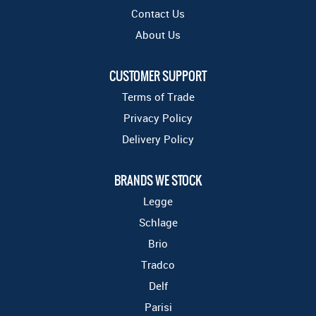
Contact Us
About Us
CUSTOMER SUPPORT
Terms of Trade
Privacy Policy
Delivery Policy
BRANDS WE STOCK
Legge
Schlage
Brio
Tradco
Delf
Parisi