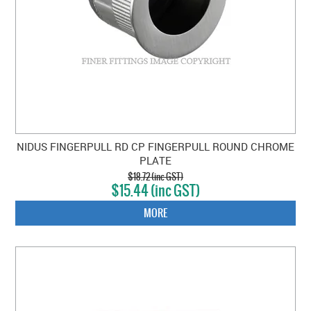
NIDUS FINGERPULL RD CP FINGERPULL ROUND CHROME
PLATE
$18.72 (inc GST)
$15.44 (inc GST)
MORE