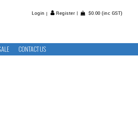
$0.00 (inc GST)
Login
Register
SALE
CONTACT US