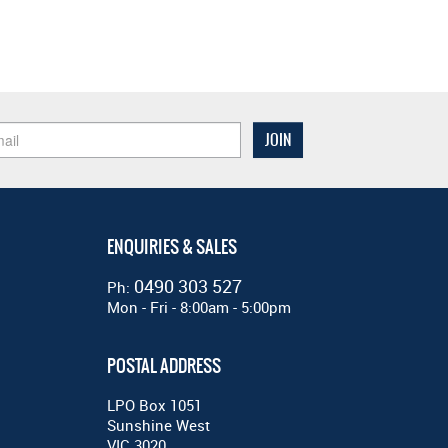
ENQUIRIES & SALES
0490 303 527
Ph:
Mon - Fri - 8:00am - 5:00pm
POSTAL ADDRESS
LPO Box 1051
Sunshine West
VIC 3020