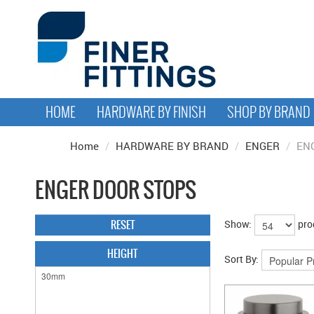
HOME
HARDWARE BY FINISH
SHOP BY BRAND
Home
/
HARDWARE BY BRAND
/
ENGER
/
EN
ENGER DOOR STOPS
RESET
Show:
pro
HEIGHT
Sort By: