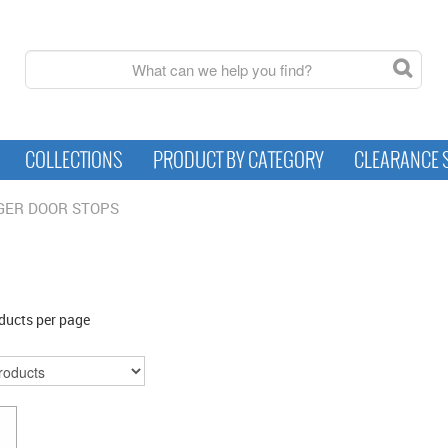
COLLECTIONS
PRODUCT BY CATEGORY
CLEARANCE 
GER DOOR STOPS
ducts per page