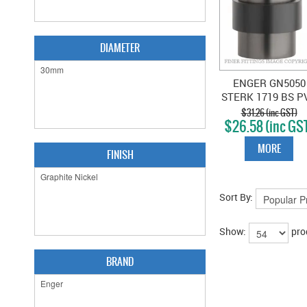
DIAMETER
ENGER GN5050
STERK 1719 BS P
DOOR STOP - G
$31.26 (inc GST)
$26.58 (inc GS
GRAPHITE NICK
PVD
MORE
FINISH
Sort By:
Show:
pro
BRAND