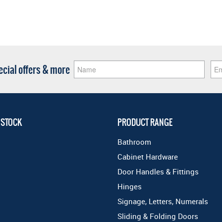
pecial offers & more
 STOCK
PRODUCT RANGE
Bathroom
Cabinet Hardware
Door Handles & Fittings
Hinges
Signage, Letters, Numerals
Sliding & Folding Doors