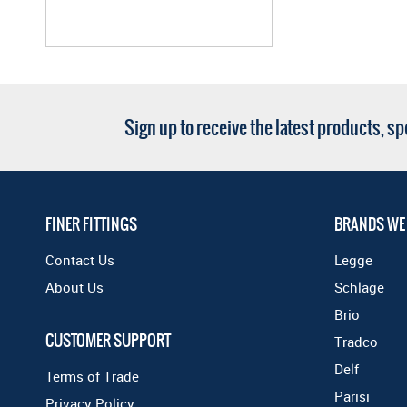
Sign up to receive the latest products, s
FINER FITTINGS
BRANDS WE
Contact Us
Legge
About Us
Schlage
Brio
CUSTOMER SUPPORT
Tradco
Delf
Terms of Trade
Parisi
Privacy Policy