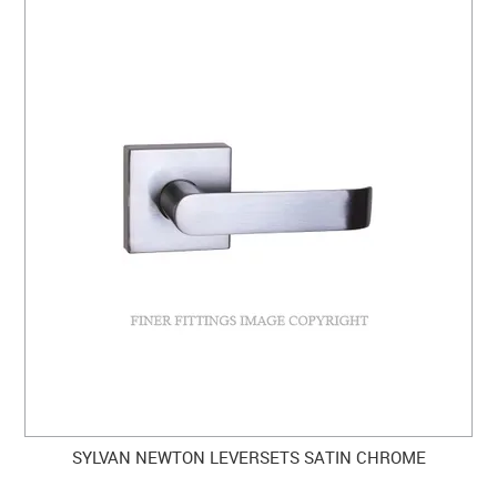
SYLVAN NEWTON LEVERSETS SATIN CHROME