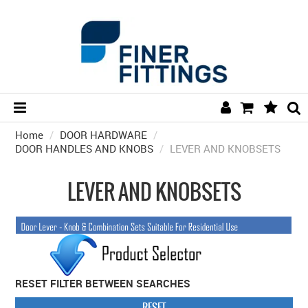
Home
/
DOOR HARDWARE
HOME
/
DOOR HANDLES AND KNOBS
/
LEVER AND KNOBSETS
HARDWARE BY FINISH
LEVER AND KNOBSETS
HARDWARE BY BRAND
COLLECTIONS
DOOR HARDWARE
GENERAL HARDWARE
RESET FILTER BETWEEN SEARCHES
BATHROOM
RESET