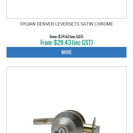
SYLVAN DENVER LEVERSETS SATIN CHROME
$34.62 (inc GST)
$29.43 (inc GST)
MORE