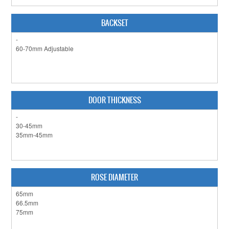
CLEARANCE SALE
CONTACT US
BACKSET
DOOR THICKNESS
ROSE DIAMETER