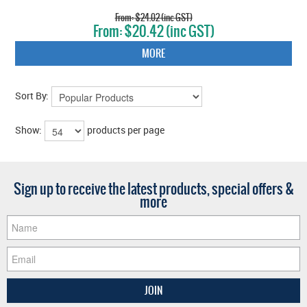
$24.02 (inc GST)
$20.42 (inc GST)
MORE
Sort By:
Show:
products per page
Sign up to receive the latest products, special offers &
more