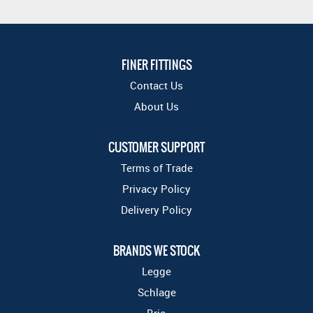
FINER FITTINGS
Contact Us
About Us
CUSTOMER SUPPORT
Terms of Trade
Privacy Policy
Delivery Policy
BRANDS WE STOCK
Legge
Schlage