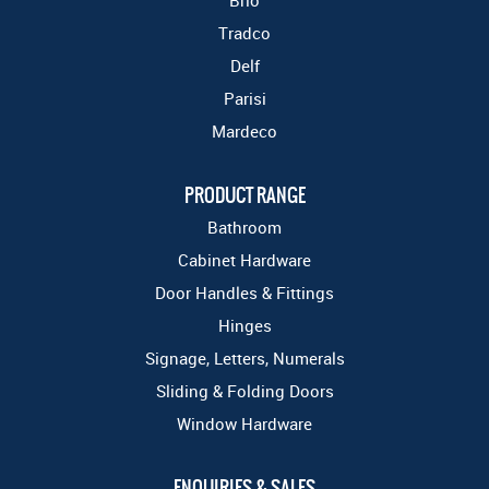
Brio
Tradco
Delf
Parisi
Mardeco
PRODUCT RANGE
Bathroom
Cabinet Hardware
Door Handles & Fittings
Hinges
Signage, Letters, Numerals
Sliding & Folding Doors
Window Hardware
ENQUIRIES & SALES