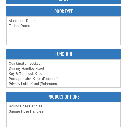
CABINET HARDWARE
DOOR TYPE
CLEARANCE SALE
HARDWARE BY FINISH
HINGES
FUNCTION
SIGNAGE-LETTERS-NUMERALS
SLIDING DOOR HARDWARE
WINDOW HARDWARE
SHOP BY BRAND
PRODUCT OPTIONS
COLLECTIONS
PRODUCT BY CATEGORY