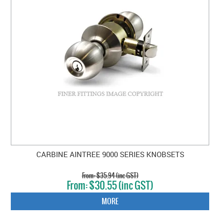
CARBINE AINTREE 9000 SERIES KNOBSETS
$35.94 (inc GST)
$30.55 (inc GST)
MORE