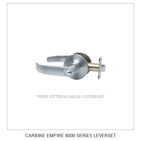
CARBINE EMPIRE 8000 SERIES LEVERSET