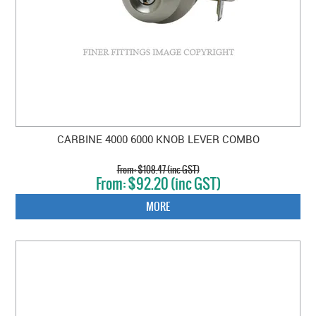
CARBINE 4000 6000 KNOB LEVER COMBO
$108.47 (inc GST)
$92.20 (inc GST)
MORE