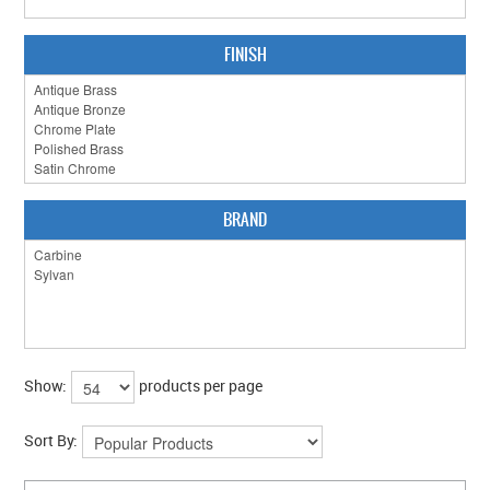
FINISH
BRAND
Show:
products per page
Sort By: