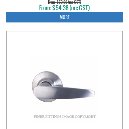
$63.98 (inc GST)
$54.38 (inc GST)
MORE