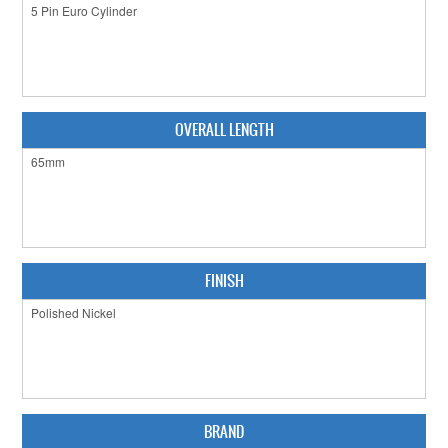
CLEARANCE SALE
CONTACT US
OVERALL LENGTH
FINISH
BRAND