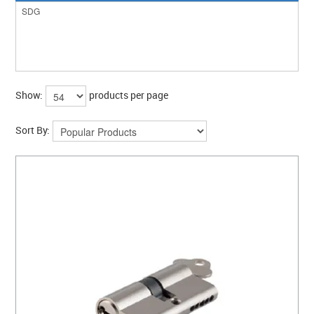
Show:
products per page
Sort By: