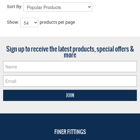
Sort By:
Show:
products per page
Sign up to receive the latest products, special offers &
more
FINER FITTINGS