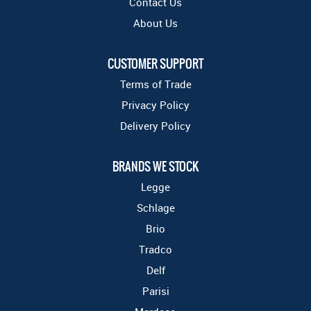
Contact Us
About Us
CUSTOMER SUPPORT
Terms of Trade
Privacy Policy
Delivery Policy
BRANDS WE STOCK
Legge
Schlage
Brio
Tradco
Delf
Parisi