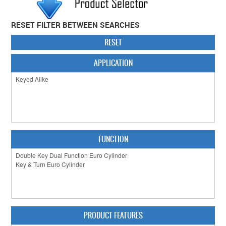
CABINET HARDWARE
RESET FILTER BETWEEN SEARCHES
CLEARANCE SALE
RESET
HARDWARE BY FINISH
APPLICATION
HINGES
SIGNAGE-LETTERS-NUMERALS
SLIDING DOOR HARDWARE
FUNCTION
WINDOW HARDWARE
SHOP BY BRAND
COLLECTIONS
PRODUCT BY CATEGORY
PRODUCT FEATURES