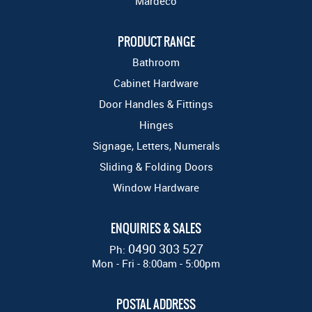
Mardeco
PRODUCT RANGE
Bathroom
Cabinet Hardware
Door Handles & Fittings
Hinges
Signage, Letters, Numerals
Sliding & Folding Doors
Window Hardware
ENQUIRIES & SALES
0490 303 527
Ph:
Mon - Fri - 8:00am - 5:00pm
POSTAL ADDRESS