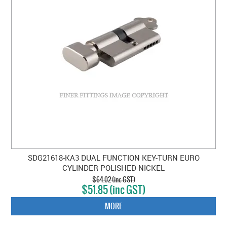
SDG21618-KA3 DUAL FUNCTION KEY-TURN EURO
CYLINDER POLISHED NICKEL
$64.02 (inc GST)
$51.85 (inc GST)
MORE