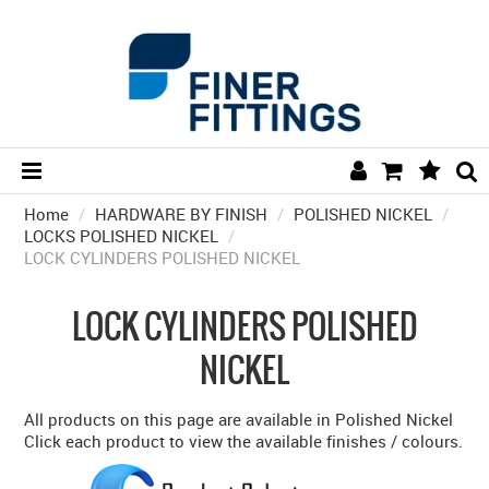
Home
/
HARDWARE BY FINISH
HOME
/
POLISHED NICKEL
/
LOCKS POLISHED NICKEL
/
LOCK CYLINDERS POLISHED NICKEL
HARDWARE BY FINISH
HARDWARE BY BRAND
LOCK CYLINDERS POLISHED
COLLECTIONS
NICKEL
DOOR HARDWARE
All products on this page are available in Polished Nickel
GENERAL HARDWARE
Click each product to view the available finishes / colours.
BATHROOM