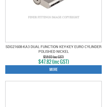
SDG21608-KA3 DUAL FUNCTION KEY-KEY EURO CYLINDER
POLISHED NICKEL
$59.03 (inc GST)
$47.82 (inc GST)
MORE