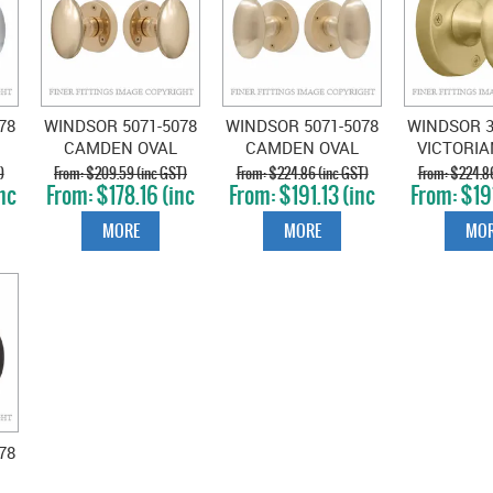
78
WINDSOR 5071-5078
WINDSOR 5071-5078
WINDSOR 3
CAMDEN OVAL
CAMDEN OVAL
VICTORI
KNOB ON ROSE
KNOB ON ROSE
ON ROS
)
$209.59 (inc GST)
$224.86 (inc GST)
$224.86
nc
$178.16 (inc
$191.13 (inc
$191
UNLACQUERED
UNLACQUERED
SATIN 
GST)
GST)
GS
BRASS
SATIN BRASS
MORE
MORE
MOR
78