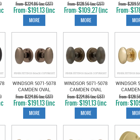
ON ROSE ROMAN
ON ROSE SATIN
ON R
)
$224.86 (inc GST)
$128.56 (inc GST)
$209.59
nc
$191.13 (inc
$109.27 (inc
$178
BRASS
CHROME
UNLACQ
GST)
GST)
GS
BRA
MORE
MORE
MOR
78
WINDSOR 5071-5078
WINDSOR 5071-5078
WINDSOR 5
CAMDEN OVAL
CAMDEN OVAL
CAMDEN
KNOB ON ROSE
KNOB ON ROSE OIL
KNOB O
)
$224.86 (inc GST)
$224.86 (inc GST)
$128.56
nc
$191.13 (inc
$191.13 (inc
$109
NATURAL BRONZE
RUBBED BRONZE
POLISHE
GST)
GST)
GS
MORE
MORE
MOR