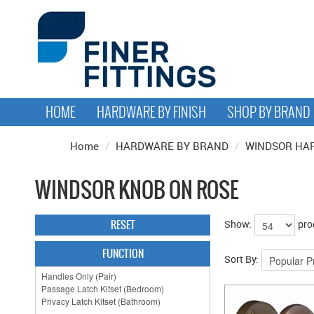
HOME
HARDWARE BY FINISH
SHOP BY BRAND
Home
/
HARDWARE BY BRAND
/
WINDSOR HA
WINDSOR KNOB ON ROSE
RESET
Show:
pro
FUNCTION
Sort By: