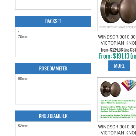
BACKSET
WINDSOR 3010-30
VICTORIAN KNO
ON ROSE ANTIQ
$224.86 (inc GST
$191.13 (i
BRONZE
GST)
MORE
ROSE DIAMETER
KNOB DIAMETER
WINDSOR 3010-30
VICTORIAN KNO