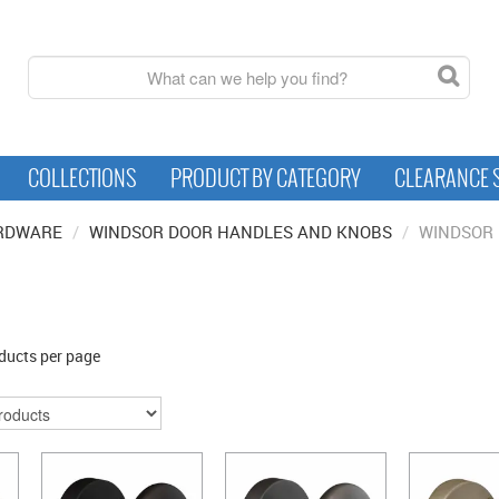
COLLECTIONS
PRODUCT BY CATEGORY
CLEARANCE 
RDWARE
/
WINDSOR DOOR HANDLES AND KNOBS
/
WINDSOR 
ducts per page