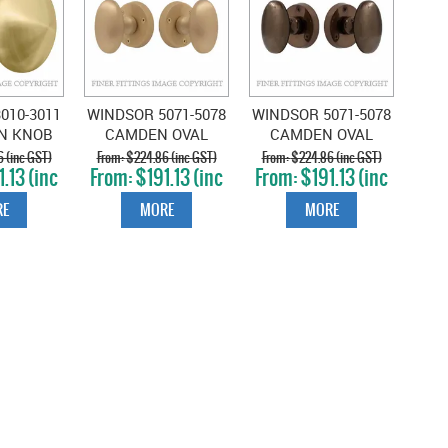
010-3011
WINDSOR 5071-5078
WINDSOR 5071-5078
AN KNOB
CAMDEN OVAL
CAMDEN OVAL
E MATT
KNOB ON ROSE
KNOB ON ROSE
 (inc GST)
$224.86 (inc GST)
$224.86 (inc GST)
.13 (inc
$191.13 (inc
$191.13 (inc
BRASS
MATT SATIN BRASS
ANTIQUE BRONZE
T)
GST)
GST)
E
MORE
MORE