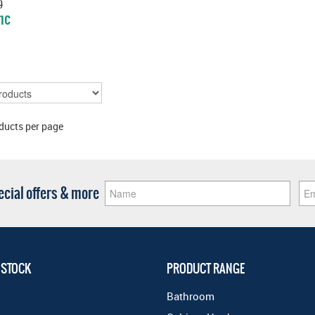
)
nc
E
ducts per page
pecial offers & more
 STOCK
PRODUCT RANGE
Bathroom