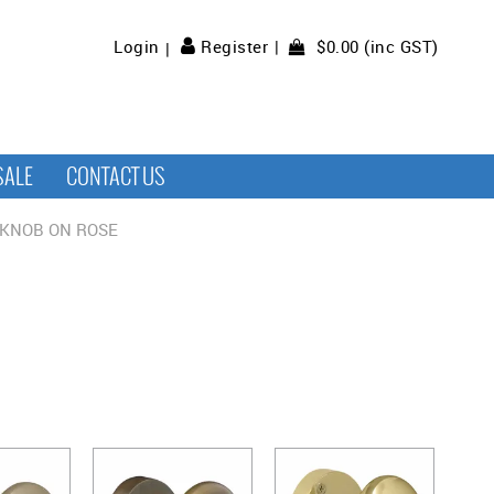
$0.00 (inc GST)
Login
Register
SALE
CONTACT US
KNOB ON ROSE