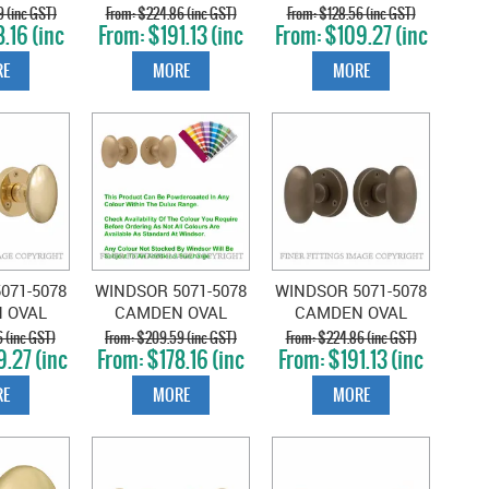
OSE
ON ROSE
KNOB ON ROSE
 (inc GST)
$224.86 (inc GST)
$128.56 (inc GST)
.16 (inc
$191.13 (inc
$109.27 (inc
UERED
UNLACQUERED
MATT BLACK
T)
GST)
GST)
SS
SATIN BRASS
E
MORE
MORE
071-5078
WINDSOR 5071-5078
WINDSOR 5071-5078
 OVAL
CAMDEN OVAL
CAMDEN OVAL
N ROSE
KNOB ON ROSE
KNOB ON ROSE
 (inc GST)
$209.59 (inc GST)
$224.86 (inc GST)
.27 (inc
$178.16 (inc
$191.13 (inc
D BRASS
POWDERCOAT
ROMAN BRASS
T)
GST)
GST)
E
MORE
MORE