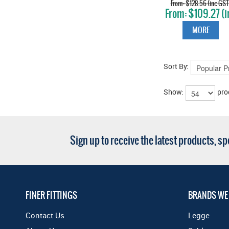
KNOB ON ROSE
$128.56 (inc GST
$109.27 (i
VINTAGE BRONZ
GST)
MORE
Sort By:
Show:
pro
Sign up to receive the latest products, s
FINER FITTINGS
BRANDS WE
Contact Us
Legge