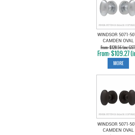
WINDSOR 5071-50
CAMDEN OVAL
KNOB ON ROSE
$128.56 (inc GST
$109.27 (i
SATIN CHROME
GST)
MORE
WINDSOR 5071-50
CAMDEN OVAL