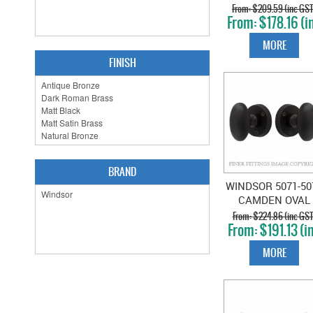
ON ROSE
$209.59 (inc GST
$178.16 (i
POWDERCOAT
GST)
MORE
FINISH
BRAND
WINDSOR 5071-50
CAMDEN OVAL
KNOB ON ROSE
$224.86 (inc GST
$191.13 (i
DARK ROMAN
GST)
BRASS
MORE