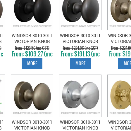
11
WINDSOR 3010-3011
WINDSOR 3010-3011
WINDSOR 3
B
VICTORIAN KNOB
VICTORIAN KNOB
VICTORI
UE
ON ROSE MATT
ON ROSE DARK
ON ROSE 
)
$128.56 (inc GST)
$224.86 (inc GST)
$224.86
nc
$109.27 (inc
$191.13 (inc
$191
BLACK
ROMAN BRASS
BRO
GST)
GST)
GS
MORE
MORE
MOR
11
WINDSOR 3010-3011
WINDSOR 3010-3011
WINDSOR 3
B
VICTORIAN KNOB
VICTORIAN KNOB
VICTORI