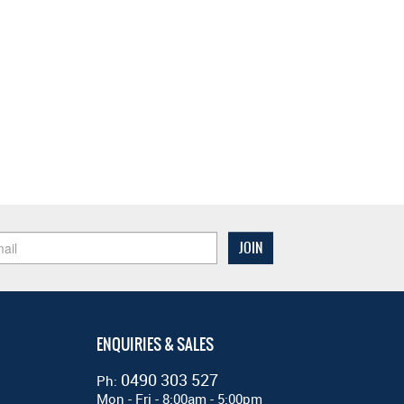
ENQUIRIES & SALES
0490 303 527
Ph:
Mon - Fri - 8:00am - 5:00pm