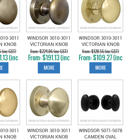
010-3011
WINDSOR 3010-3011
WINDSOR 3010-3011
AN KNOB
VICTORIAN KNOB
VICTORIAN KNOB
NATURAL
ON ROSE OIL
ON ROSE POLISHED
 (inc GST)
$224.86 (inc GST)
$128.56 (inc GST)
.13 (inc
$191.13 (inc
$109.27 (inc
NZE
RUBBED BRONZE
BRASS
T)
GST)
GST)
E
MORE
MORE
010-3011
WINDSOR 3010-3011
WINDSOR 5071-5078
AN KNOB
VICTORIAN KNOB
CAMDEN OVAL