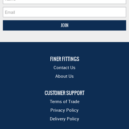
FINER FITTINGS
Contact Us
About Us
CUSTOMER SUPPORT
Terms of Trade
Privacy Policy
Delivery Policy