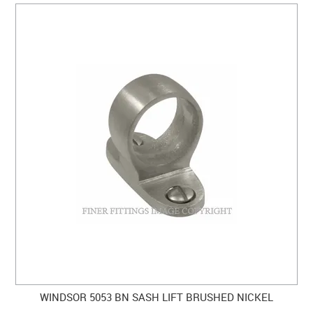
WINDSOR 5053 BN SASH LIFT BRUSHED NICKEL