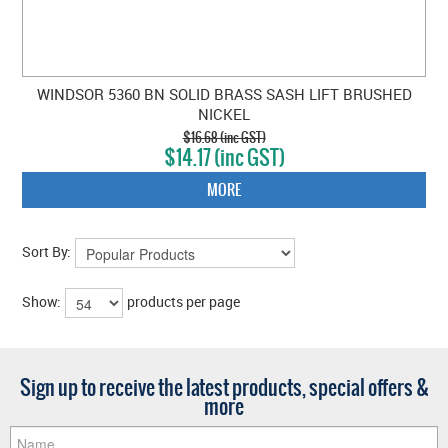
WINDSOR 5360 BN SOLID BRASS SASH LIFT BRUSHED
NICKEL
$16.68 (inc GST)
$14.17 (inc GST)
MORE
Sort By:
Show:
products per page
Sign up to receive the latest products, special offers &
more