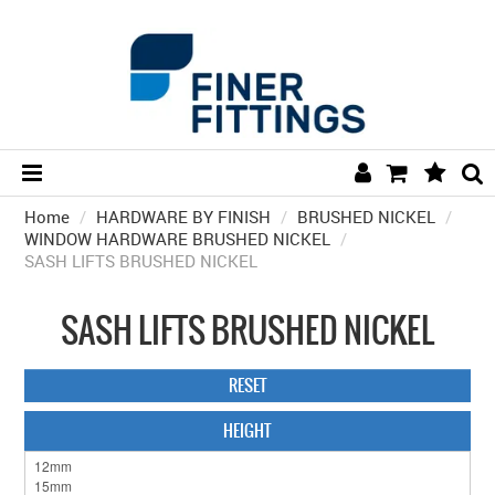
Home
/
HARDWARE BY FINISH
HOME
/
BRUSHED NICKEL
/
WINDOW HARDWARE BRUSHED NICKEL
/
SASH LIFTS BRUSHED NICKEL
HARDWARE BY FINISH
HARDWARE BY BRAND
SASH LIFTS BRUSHED NICKEL
COLLECTIONS
RESET
DOOR HARDWARE
HEIGHT
GENERAL HARDWARE
BATHROOM