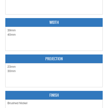
CABINET HARDWARE
CLEARANCE SALE
WIDTH
HARDWARE BY FINISH
HINGES
SIGNAGE-LETTERS-NUMERALS
SLIDING DOOR HARDWARE
PROJECTION
WINDOW HARDWARE
SHOP BY BRAND
COLLECTIONS
FINISH
PRODUCT BY CATEGORY