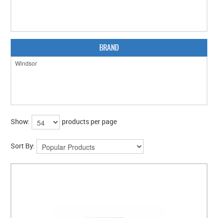
CLEARANCE SALE
CONTACT US
BRAND
Show:
products per page
Sort By: