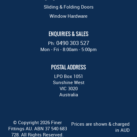
Sliding & Folding Doors
Window Hardware
ENQUIRIES & SALES
0490 303 527
Ph:
Mon - Fri - 8:00am - 5:00pm
POSTAL ADDRESS
LPO Box 1051
Sunshine West
VIC 3020
Australia
© Copyright 2026 Finer
Prices are shown & charged
Fittings AU. ABN 37 540 683
in AUD
728. All Rights Reserved.