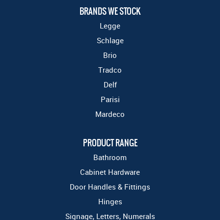
BRANDS WE STOCK
Legge
Schlage
Brio
Tradco
Delf
Parisi
Mardeco
PRODUCT RANGE
Bathroom
Cabinet Hardware
Door Handles & Fittings
Hinges
Signage, Letters, Numerals