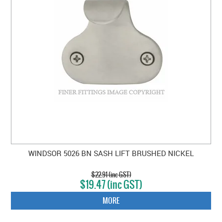
WINDSOR 5026 BN SASH LIFT BRUSHED NICKEL
$22.91 (inc GST)
$19.47 (inc GST)
MORE