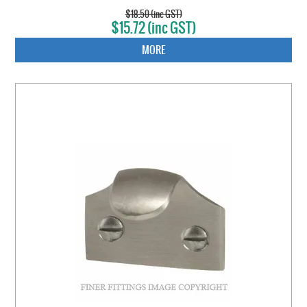
$18.50 (inc GST)
$15.72 (inc GST)
MORE